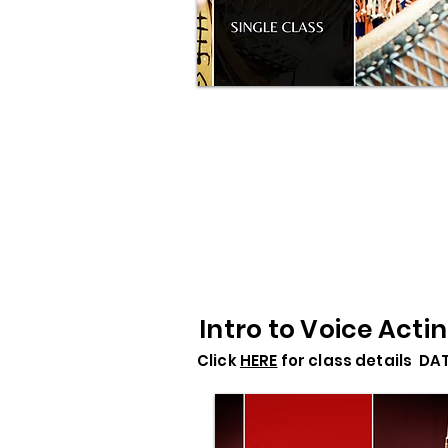
Intro to Voice Acti
Click
HERE
for class details DA