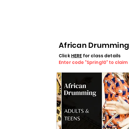
African Drumming
Click
HERE
for class details
Enter code "Spring10" to claim