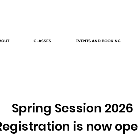
BOUT
CLASSES
EVENTS AND BOOKING
Spring Session 2026
Registration is now ope