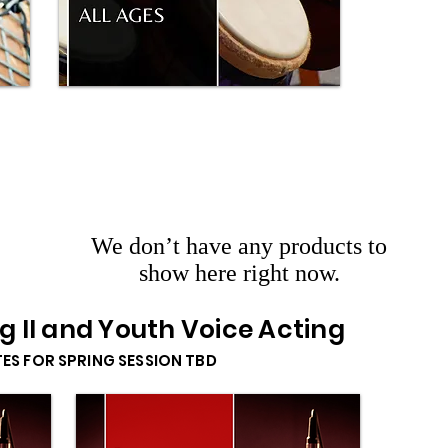
We don’t have any products to
show here right now.
ng II and Youth Voice Acting
TES FOR SPRING SESSION TBD