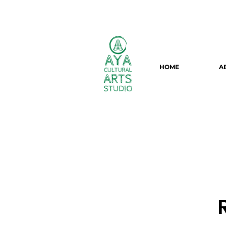
HOME
A