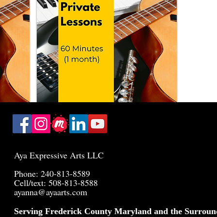
Aya Expressive Arts LLC
Phone: 240-813-8589
Cell/text: 508-813-8588
ayanna@ayaarts.com
Serving Frederick County Maryland and the Surroun