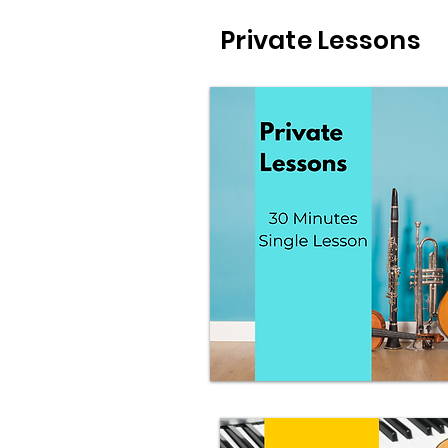
Private Lessons