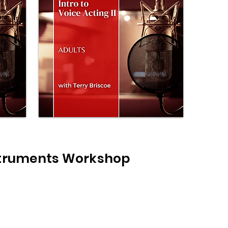
struments Workshop