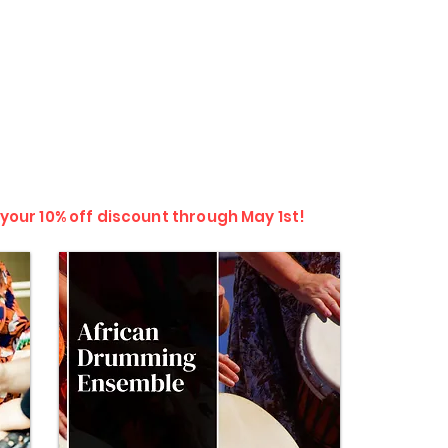
 your 10% off discount through May 1st!