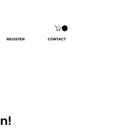
REGISTER
CONTACT
n!