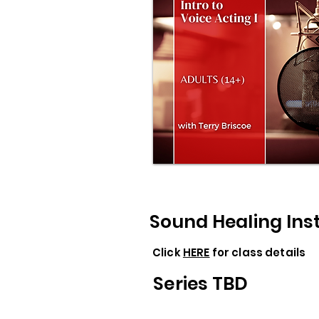
Sound Healing In
Click
HERE
for class details
Series TBD