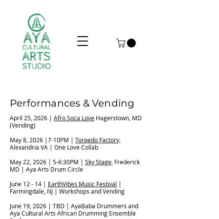
Performances & Vending
April 25, 2026 |
Afro Soca Love
Hagerstown, MD
(Vending)
May 8, 2026 |7-10PM |
Torpedo Factor
y,
Alexandria VA | One Love Collab
May 22, 2026 | 5-6:30PM |
Sky Stage,
Frederick
MD | Aya Arts Drum Circle
June 12 - 14 |
EarthVibes Music Festival
|
Farmingdale, NJ | Workshops and Vending
June 19, 2026 | TBD | AyaBaba Drummers and
Aya Cultural Arts African Drumming Ensemble