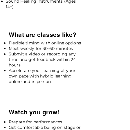
Sound Healing Instruments (Ages
14+)
What are classes like?
Flexible timing with online options
Meet weekly for 30-60 minutes
Submit a video or recording any
time and get feedback within 24
hours.
Accelerate your learning at your
own pace with hybrid learning
online and in person.
Watch you grow!
Prepare for performances
Get comfortable being on stage or