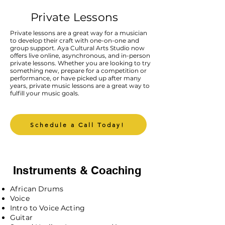
Private Lessons
Private lessons are a great way for a musician
to develop their craft with one-on-one and
group support. Aya Cultural Arts Studio now
offers live online, asynchronous, and in-person
private lessons. Whether you are looking to try
something new, prepare for a competition or
performance, or have picked up after many
years, private music lessons are a great way to
fulfill your music goals.
Schedule a Call Today!
Instruments & Coaching
African Drums
Voice
Intro to Voice Acting
Guitar