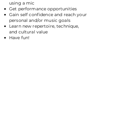
using a mic
Get performance opportunities
Gain self confidence and reach your
personal and/or music goals
Learn new repertoire, technique,
and cultural value
Have fun!
I'm Ready! Let's do this!
Testimonials
Ayanna is the best. My daughter has taken voice
lessons from her since age 12 and absolutely loves her.
(Others teachers have not worked out for us for various
reasons.) Ayanna has a beautiful voice, and it is a joy to
listen to them singing together. She is very flexible
about working with the music that her student
prefers and giving advice about how to improve in
addition to working in vocal exercises. My daughter