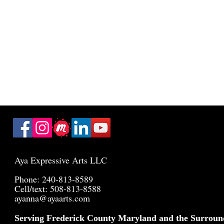
Aya Expressive Arts LLC
Phone: 240-813-8589
Cell/text: 508-813-8588
ayanna@ayaarts.com
Serving Frederick County Maryland and the Surroun