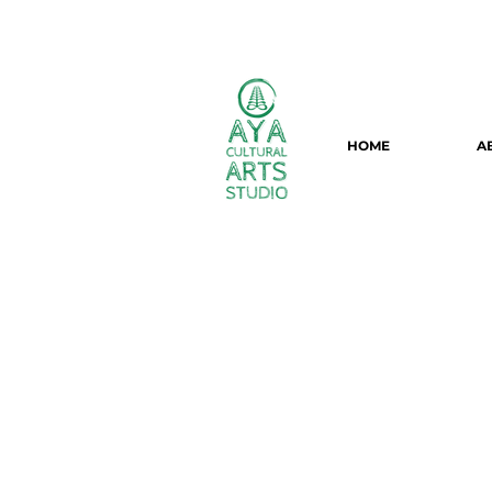
HOME
A