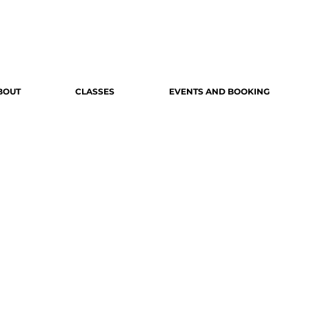
BOUT
CLASSES
EVENTS AND BOOKING