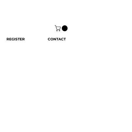
REGISTER
CONTACT